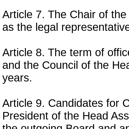
Article 7. The Chair of the
as the legal representativ
Article 8. The term of offi
and the Council of the He
years.
Article 9. Candidates for
President of the Head Ass
the outgoing Board and ap