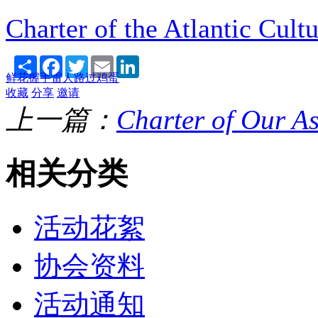
Charter of the Atlantic Cult
Share
Facebook
Twitter
Email
LinkedIn
鲜花
握手
雷人
路过
鸡蛋
收藏
分享
邀请
上一篇：
Charter of Our As
相关分类
活动花絮
协会资料
活动通知