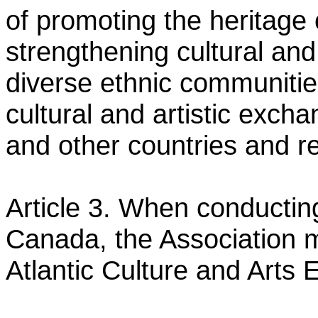
of promoting the heritag
strengthening cultural an
diverse ethnic communiti
cultural and artistic exc
and other
countries and r
Article 3. When conducting 
Canada, the Association 
Atlantic Culture and Arts