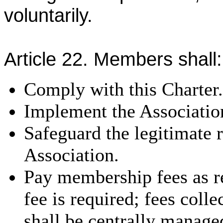
voluntarily.
Article 22. Members shall:
Comply with this Charter.
Implement the Association
Safeguard the legitimate r
Association.
Pay membership fees as re
fee is required; fees coll
shall be centrally manage