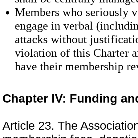
Members who seriously vio
engage in verbal (includi
attacks without justificat
violation of
this Charter 
have their membership re
Chapter IV: Funding a
Article 23. The Associatio