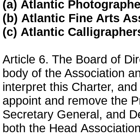
(a)
Atlantic Photographe
(b)
Atlantic Fine Arts As
(c)
Atlantic Calligrapher
Article 6. The Board of Di
body of the Association a
interpret this Charter, and
appoint and remove the
P
Secretary General, and D
both the Head
Association