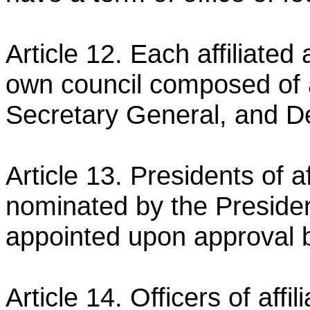
Article 12. Each affiliated 
own council composed of 
Secretary General, and D
Article 13. Presidents of a
nominated by the Preside
appointed upon approval 
Article 14. Officers of affi