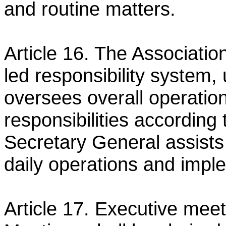
and routine matters.
Article 16. The Associatio
led responsibility system
oversees overall operatio
responsibilities according
Secretary General assists
daily operations
and imple
Article 17. Executive meeti