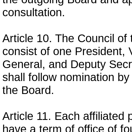
consultation.
Article 10. The Council of
consist of one President,
General, and Deputy Secr
shall follow nomination
by
the Board.
Article 11. Each affiliated
have a term of office of fo