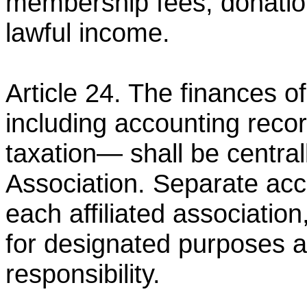
membership fees, donatio
lawful income.
Article 24. The finances of
including accounting reco
taxation— shall be centr
Association. Separate
acc
each affiliated association
for
designated purposes an
responsibility.