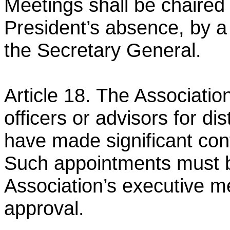
Meetings shall be chaired
President’s absence, by a
the Secretary
General.
Article 18. The Associati
officers or advisors for di
have made significant cont
Such appointments must
Association’s executive m
approval.