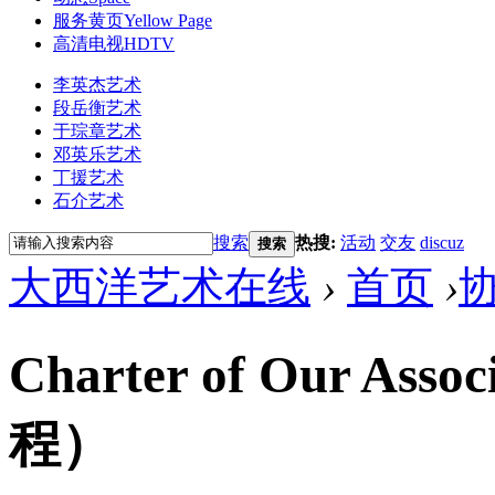
服务黄页
Yellow Page
高清电视
HDTV
李英杰艺术
段岳衡艺术
于琮章艺术
邓英乐艺术
丁援艺术
石介艺术
搜索
热搜:
活动
交友
discuz
搜索
大西洋艺术在线
›
首页
›
Charter of Our A
程）