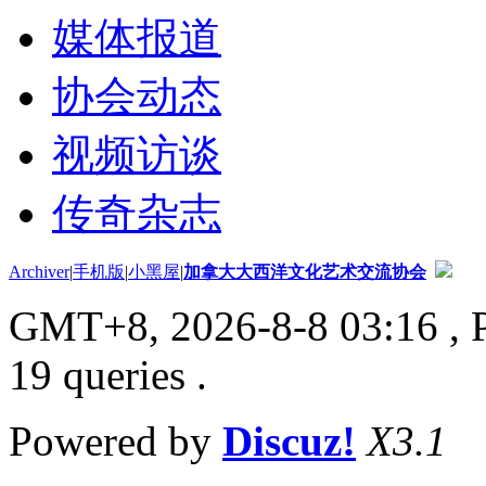
媒体报道
协会动态
视频访谈
传奇杂志
Archiver
|
手机版
|
小黑屋
|
加拿大大西洋文化艺术交流协会
GMT+8, 2026-8-8 03:16
, 
19 queries .
Powered by
Discuz!
X3.1