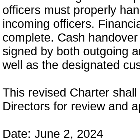
officers must properly hand
incoming officers.
Financi
complete. Cash handover
signed
by both outgoing a
well as the designated cu
This revised Charter shall
Directors for review and a
Date: June 2, 2024