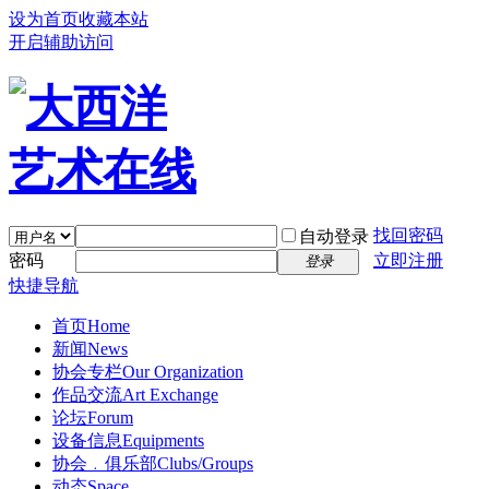
设为首页
收藏本站
开启辅助访问
找回密码
自动登录
密码
立即注册
登录
快捷导航
首页
Home
新闻
News
协会专栏
Our Organization
作品交流
Art Exchange
论坛
Forum
设备信息
Equipments
协会﹒俱乐部
Clubs/Groups
动态
Space