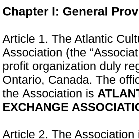
Chapter I: General Prov
Article 1. The Atlantic Cu
Association (the “Associat
profit
organization duly re
Ontario, Canada. The offi
the
Association is
ATLAN
EXCHANGE ASSOCIATI
Article 2. The Association