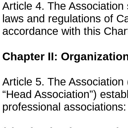
Article 4. The Association 
laws and regulations of 
accordance with this Char
Chapter II: Organizatio
Article 5. The Association 
“Head Association”) estab
professional associations: