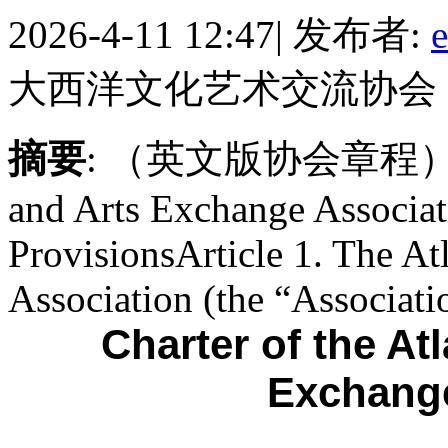
2026-4-11 12:47
|
发布者:
e
大西洋文化艺术交流协会
摘要
: （英文版协会章程）Charte
and Arts Exchange Associat
ProvisionsArticle 1. The At
Association (the “Associatio
Charter of the At
Exchange