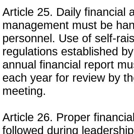
Article 25. Daily financia
management must be hand
personnel. Use of self-ra
regulations established b
annual financial report mu
each year for
review by th
meeting.
Article 26. Proper financi
followed during leadership