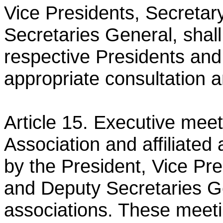
Vice Presidents, Secreta
Secretaries General, shal
respective Presidents an
appropriate consultation 
Article 15. Executive mee
Association and affiliated
by the President, Vice Pr
and Deputy Secretaries 
associations. These meeti