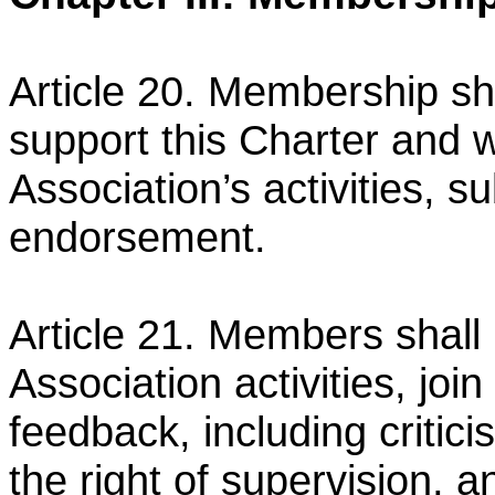
Article 20. Membership sh
support this Charter and 
Association’s activities, s
endorsement.
Article 21. Members shall h
Association activities, join 
feedback, including critic
the right of
supervision, 