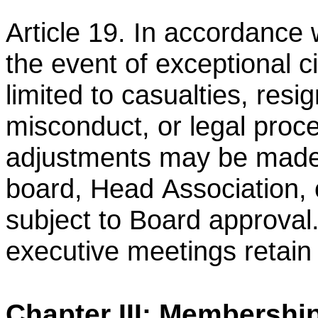
Article 19. In accordance 
the event of exceptional 
limited to casualties, resi
misconduct, or legal
proce
adjustments may be made 
board, Head
Association, 
subject to Board approval
executive
meetings retain f
Chapter III: Membershi