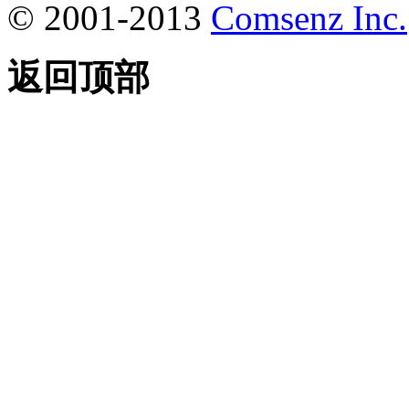
© 2001-2013
Comsenz Inc.
返回顶部